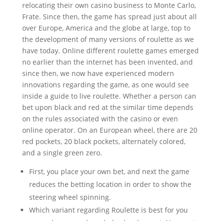
relocating their own casino business to Monte Carlo,
Frate. Since then, the game has spread just about all
over Europe, America and the globe at large, top to
the development of many versions of roulette as we
have today. Online different roulette games emerged
no earlier than the internet has been invented, and
since then, we now have experienced modern
innovations regarding the game, as one would see
inside a guide to live roulette. Whether a person can
bet upon black and red at the similar time depends
on the rules associated with the casino or even
online operator. On an European wheel, there are 20
red pockets, 20 black pockets, alternately colored,
and a single green zero.
First, you place your own bet, and next the game
reduces the betting location in order to show the
steering wheel spinning.
Which variant regarding Roulette is best for you