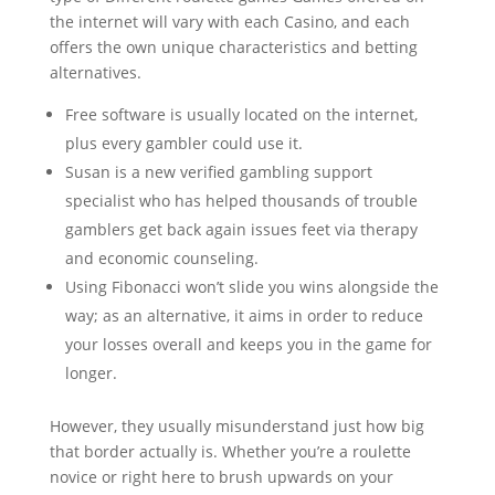
the internet will vary with each Casino, and each
offers the own unique characteristics and betting
alternatives.
Free software is usually located on the internet,
plus every gambler could use it.
Susan is a new verified gambling support
specialist who has helped thousands of trouble
gamblers get back again issues feet via therapy
and economic counseling.
Using Fibonacci won’t slide you wins alongside the
way; as an alternative, it aims in order to reduce
your losses overall and keeps you in the game for
longer.
However, they usually misunderstand just how big
that border actually is. Whether you’re a roulette
novice or right here to brush upwards on your