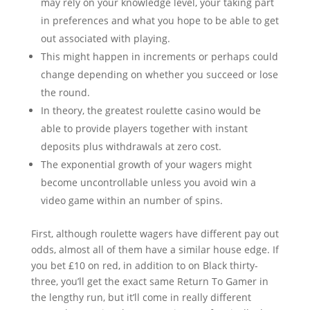
may rely on your knowledge level, your taking part
in preferences and what you hope to be able to get
out associated with playing.
This might happen in increments or perhaps could
change depending on whether you succeed or lose
the round.
In theory, the greatest roulette casino would be
able to provide players together with instant
deposits plus withdrawals at zero cost.
The exponential growth of your wagers might
become uncontrollable unless you avoid win a
video game within an number of spins.
First, although roulette wagers have different pay out
odds, almost all of them have a similar house edge. If
you bet £10 on red, in addition to on Black thirty-
three, you’ll get the exact same Return To Gamer in
the lengthy run, but it’ll come in really different