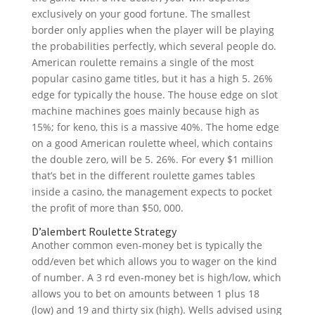
exclusively on your good fortune. The smallest
border only applies when the player will be playing
the probabilities perfectly, which several people do.
American roulette remains a single of the most
popular casino game titles, but it has a high 5. 26%
edge for typically the house. The house edge on slot
machine machines goes mainly because high as
15%; for keno, this is a massive 40%. The home edge
on a good American roulette wheel, which contains
the double zero, will be 5. 26%. For every $1 million
that’s bet in the different roulette games tables
inside a casino, the management expects to pocket
the profit of more than $50, 000.
D’alembert Roulette Strategy
Another common even-money bet is typically the
odd/even bet which allows you to wager on the kind
of number. A 3 rd even-money bet is high/low, which
allows you to bet on amounts between 1 plus 18
(low) and 19 and thirty six (high). Wells advised using