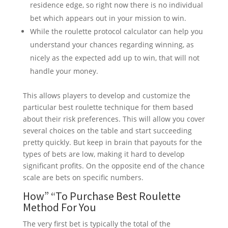
residence edge, so right now there is no individual
bet which appears out in your mission to win.
While the roulette protocol calculator can help you
understand your chances regarding winning, as
nicely as the expected add up to win, that will not
handle your money.
This allows players to develop and customize the
particular best roulette technique for them based
about their risk preferences. This will allow you cover
several choices on the table and start succeeding
pretty quickly. But keep in brain that payouts for the
types of bets are low, making it hard to develop
significant profits. On the opposite end of the chance
scale are bets on specific numbers.
How” “To Purchase Best Roulette
Method For You
The very first bet is typically the total of the