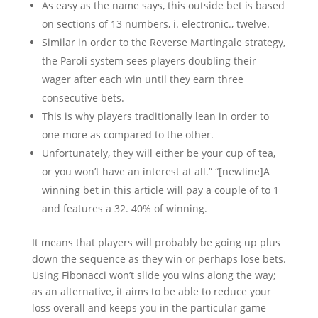
As easy as the name says, this outside bet is based
on sections of 13 numbers, i. electronic., twelve.
Similar in order to the Reverse Martingale strategy,
the Paroli system sees players doubling their
wager after each win until they earn three
consecutive bets.
This is why players traditionally lean in order to
one more as compared to the other.
Unfortunately, they will either be your cup of tea,
or you won’t have an interest at all.” “[newline]A
winning bet in this article will pay a couple of to 1
and features a 32. 40% of winning.
It means that players will probably be going up plus
down the sequence as they win or perhaps lose bets.
Using Fibonacci won’t slide you wins along the way;
as an alternative, it aims to be able to reduce your
loss overall and keeps you in the particular game