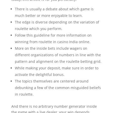
There is usually a debate about which game is
much better or more enjoyable to learn.
The edge is diverse depending on the variation of
roulette which you perform.
Follow this guideline for more information on
winning from roulette in casino India online.
More on the inside bets include wagers on
different organizations of numbers in line with the
pattern and alignment on the roulette betting grid.
While making your deposit, make sure in order to
activate the delightful bonus.
The topics themselves are centered around
debunking a few of the common misguided beliefs
in roulette.
And there is no arbitrary number generator inside
the game with a live dealer, your win depends