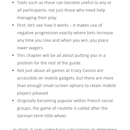
Tools such as these can become useful to any or
all participants, not just those who need help
managing their play.
First, let’s see how it works – it makes use of
negative progression exactly where bets increase
any time you lose and when you win, you place
lower wagers.
This chapter will be all about putting you in a
position for the rest of the guide.
Not just about all games at Crazy Casino are
accessible on mobile gadgets, but there are more
than enough small-screen options to retain mobile
players pleased.
Originally becoming popular within French social
groups, the game of roulette is called after the
German term little wheel.
In short, it uses some basic calculations to determine