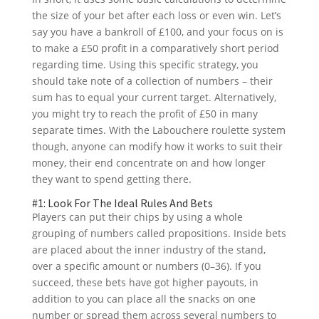
the size of your bet after each loss or even win. Let’s
say you have a bankroll of £100, and your focus on is
to make a £50 profit in a comparatively short period
regarding time. Using this specific strategy, you
should take note of a collection of numbers – their
sum has to equal your current target. Alternatively,
you might try to reach the profit of £50 in many
separate times. With the Labouchere roulette system
though, anyone can modify how it works to suit their
money, their end concentrate on and how longer
they want to spend getting there.
#1: Look For The Ideal Rules And Bets
Players can put their chips by using a whole
grouping of numbers called propositions. Inside bets
are placed about the inner industry of the stand,
over a specific amount or numbers (0–36). If you
succeed, these bets have got higher payouts, in
addition to you can place all the snacks on one
number or spread them across several numbers to