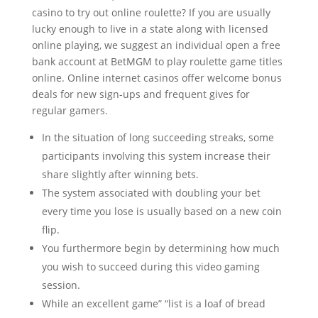
casino to try out online roulette? If you are usually
lucky enough to live in a state along with licensed
online playing, we suggest an individual open a free
bank account at BetMGM to play roulette game titles
online. Online internet casinos offer welcome bonus
deals for new sign-ups and frequent gives for
regular gamers.
In the situation of long succeeding streaks, some
participants involving this system increase their
share slightly after winning bets.
The system associated with doubling your bet
every time you lose is usually based on a new coin
flip.
You furthermore begin by determining how much
you wish to succeed during this video gaming
session.
While an excellent game” “list is a loaf of bread