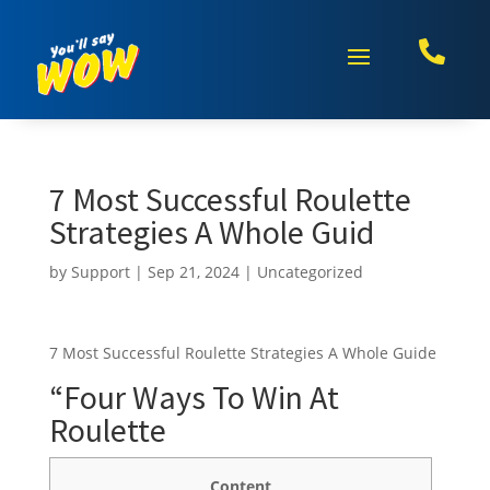

7 Most Successful Roulette
Strategies A Whole Guid
by
Support
|
Sep 21, 2024
|
Uncategorized
7 Most Successful Roulette Strategies A Whole Guide
“Four Ways To Win At
Roulette
Content