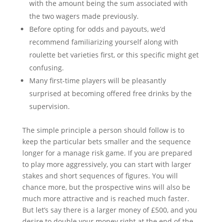
with the amount being the sum associated with
the two wagers made previously.
Before opting for odds and payouts, we’d
recommend familiarizing yourself along with
roulette bet varieties first, or this specific might get
confusing.
Many first-time players will be pleasantly
surprised at becoming offered free drinks by the
supervision.
The simple principle a person should follow is to
keep the particular bets smaller and the sequence
longer for a manage risk game. If you are prepared
to play more aggressively, you can start with larger
stakes and short sequences of figures. You will
chance more, but the prospective wins will also be
much more attractive and is reached much faster.
But let’s say there is a larger money of £500, and you
desire to double your money right at the end of the