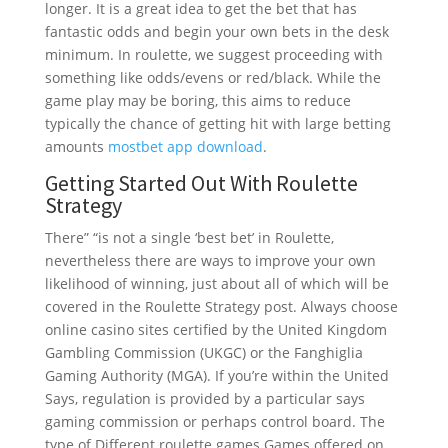
longer. It is a great idea to get the bet that has
fantastic odds and begin your own bets in the desk
minimum. In roulette, we suggest proceeding with
something like odds/evens or red/black. While the
game play may be boring, this aims to reduce
typically the chance of getting hit with large betting
amounts
mostbet app download
.
Getting Started Out With Roulette
Strategy
There” “is not a single ‘best bet’ in Roulette,
nevertheless there are ways to improve your own
likelihood of winning, just about all of which will be
covered in the Roulette Strategy post. Always choose
online casino sites certified by the United Kingdom
Gambling Commission (UKGC) or the Fanghiglia
Gaming Authority (MGA). If you’re within the United
Says, regulation is provided by a particular says
gaming commission or perhaps control board. The
type of Different roulette games Games offered on