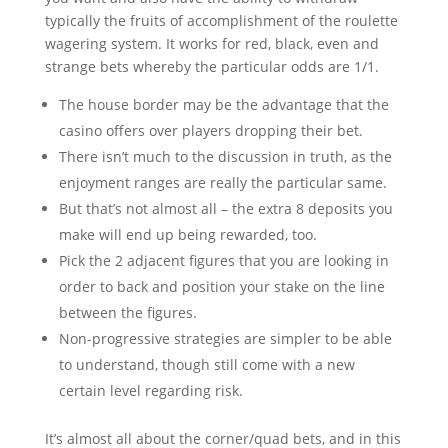
typically the fruits of accomplishment of the roulette
wagering system. It works for red, black, even and
strange bets whereby the particular odds are 1/1.
The house border may be the advantage that the
casino offers over players dropping their bet.
There isn’t much to the discussion in truth, as the
enjoyment ranges are really the particular same.
But that’s not almost all – the extra 8 deposits you
make will end up being rewarded, too.
Pick the 2 adjacent figures that you are looking in
order to back and position your stake on the line
between the figures.
Non-progressive strategies are simpler to be able
to understand, though still come with a new
certain level regarding risk.
It’s almost all about the corner/quad bets, and in this