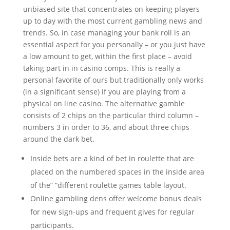
unbiased site that concentrates on keeping players
up to day with the most current gambling news and
trends. So, in case managing your bank roll is an
essential aspect for you personally – or you just have
a low amount to get, within the first place – avoid
taking part in in casino comps. This is really a
personal favorite of ours but traditionally only works
(in a significant sense) if you are playing from a
physical on line casino. The alternative gamble
consists of 2 chips on the particular third column –
numbers 3 in order to 36, and about three chips
around the dark bet.
Inside bets are a kind of bet in roulette that are
placed on the numbered spaces in the inside area
of the” “different roulette games table layout.
Online gambling dens offer welcome bonus deals
for new sign-ups and frequent gives for regular
participants.