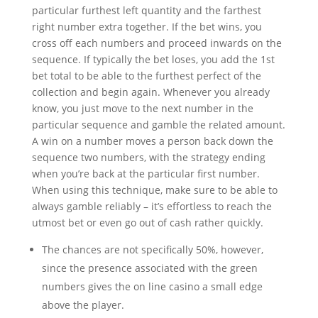
particular furthest left quantity and the farthest
right number extra together. If the bet wins, you
cross off each numbers and proceed inwards on the
sequence. If typically the bet loses, you add the 1st
bet total to be able to the furthest perfect of the
collection and begin again. Whenever you already
know, you just move to the next number in the
particular sequence and gamble the related amount.
A win on a number moves a person back down the
sequence two numbers, with the strategy ending
when you’re back at the particular first number.
When using this technique, make sure to be able to
always gamble reliably – it’s effortless to reach the
utmost bet or even go out of cash rather quickly.
The chances are not specifically 50%, however,
since the presence associated with the green
numbers gives the on line casino a small edge
above the player.