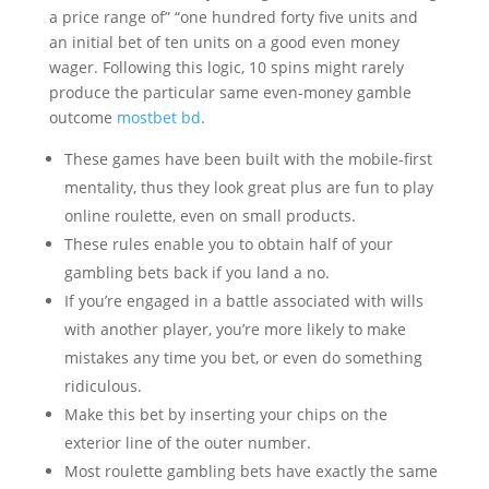
a price range of” “one hundred forty five units and
an initial bet of ten units on a good even money
wager. Following this logic, 10 spins might rarely
produce the particular same even-money gamble
outcome
mostbet bd
.
These games have been built with the mobile-first
mentality, thus they look great plus are fun to play
online roulette, even on small products.
These rules enable you to obtain half of your
gambling bets back if you land a no.
If you’re engaged in a battle associated with wills
with another player, you’re more likely to make
mistakes any time you bet, or even do something
ridiculous.
Make this bet by inserting your chips on the
exterior line of the outer number.
Most roulette gambling bets have exactly the same