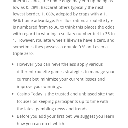
liberal casinos, the home edge may end up being as
low as 0. 28%. Baccarat offers typically the next
lowest border, 1. 06%, adopted by craps with a 1.
36% home advantage. For illustration, a roulette tyre
is numbered from to 36, to think this places the odds
with regard to winning a solitary number bet in 36 to
1. However, roulette wheels likewise have a zero, and
sometimes they possess a double 0 % and even a
triple zero.
However, you can nevertheless apply various
different roulette games strategies to manage your
current bet, minimize your current losses and
improve your winnings.
Casino Today is the trusted and unbiased site that
focuses on keeping participants up to time with
the latest gambling news and trends.
Before you add your first bet, we suggest you learn
how you can do of which.