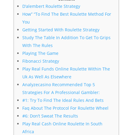
D’alembert Roulette Strategy
How” “To Find The Best Roulette Method For
You
Getting Started With Roulette Strategy
Study The Table In Addition To Get To Grips
With The Rules
Playing The Game
Fibonacci Strategy
Play Real Funds Online Roulette Within The
Uk As Well As Elsewhere
Analyzecasino Recommended Top 5
Strategies For A Professional Gambler:
#1: Try To Find The Ideal Rules And Bets
Faq About The Protocol For Roulette Wheel
#6: Don’t Sweat The Results
Play Real Cash Online Roulette In South
Africa