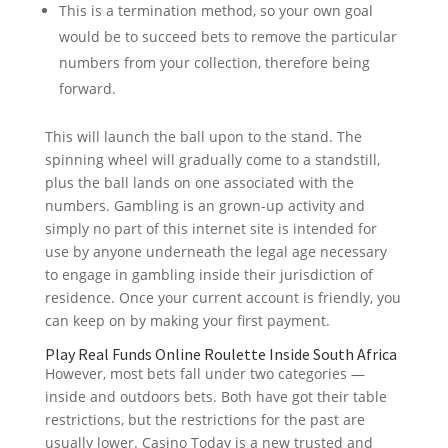
This is a termination method, so your own goal
would be to succeed bets to remove the particular
numbers from your collection, therefore being
forward.
This will launch the ball upon to the stand. The
spinning wheel will gradually come to a standstill,
plus the ball lands on one associated with the
numbers. Gambling is an grown-up activity and
simply no part of this internet site is intended for
use by anyone underneath the legal age necessary
to engage in gambling inside their jurisdiction of
residence. Once your current account is friendly, you
can keep on by making your first payment.
Play Real Funds Online Roulette Inside South Africa
However, most bets fall under two categories —
inside and outdoors bets. Both have got their table
restrictions, but the restrictions for the past are
usually lower. Casino Today is a new trusted and