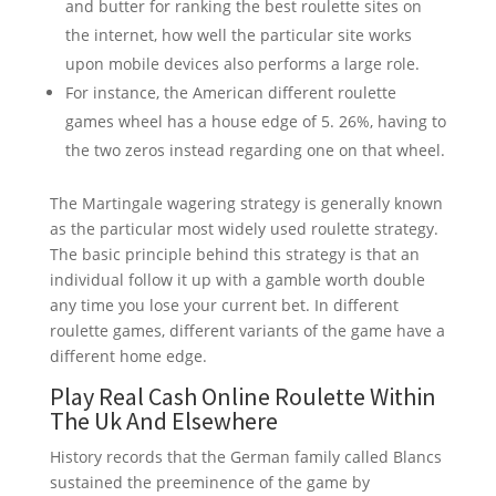
and butter for ranking the best roulette sites on
the internet, how well the particular site works
upon mobile devices also performs a large role.
For instance, the American different roulette
games wheel has a house edge of 5. 26%, having to
the two zeros instead regarding one on that wheel.
The Martingale wagering strategy is generally known
as the particular most widely used roulette strategy.
The basic principle behind this strategy is that an
individual follow it up with a gamble worth double
any time you lose your current bet. In different
roulette games, different variants of the game have a
different home edge.
Play Real Cash Online Roulette Within
The Uk And Elsewhere
History records that the German family called Blancs
sustained the preeminence of the game by