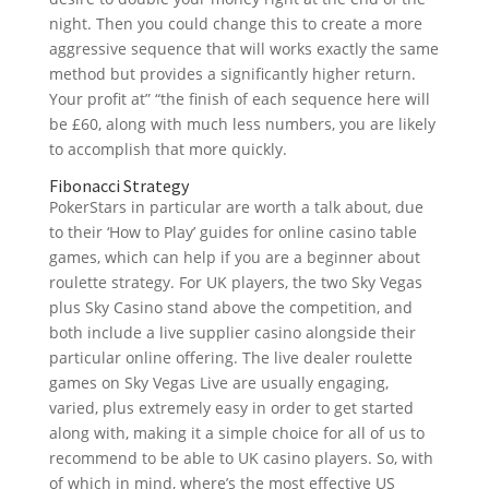
night. Then you could change this to create a more
aggressive sequence that will works exactly the same
method but provides a significantly higher return.
Your profit at” “the finish of each sequence here will
be £60, along with much less numbers, you are likely
to accomplish that more quickly.
Fibonacci Strategy
PokerStars in particular are worth a talk about, due
to their ‘How to Play’ guides for online casino table
games, which can help if you are a beginner about
roulette strategy. For UK players, the two Sky Vegas
plus Sky Casino stand above the competition, and
both include a live supplier casino alongside their
particular online offering. The live dealer roulette
games on Sky Vegas Live are usually engaging,
varied, plus extremely easy in order to get started
along with, making it a simple choice for all of us to
recommend to be able to UK casino players. So, with
of which in mind, where’s the most effective US