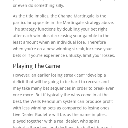
or even do something silly.
As the title implies, the Change Martingale is the
particular opposite in the Martingale strategy above.
The strategy functions by doubling your bet right
after each win plus decreasing your gamble to the
least amount when an individual lose. Therefore
when you’re on a new winning streak, increase your
bets or if you’re experience unlucky, limit your losses.
Playing The Game
However, an earlier losing streak can” “develop a
deficit that will be going to be hard to recover and
may take many bet sequences in order to break even
once more. But if typically the wins come in at the
best, the Wells Pendulum system can produce profit
with less winning bets as compared to losing ones.
Live Dealer Roulette will be, as the name implies,
played together with a real dealer, who spins
typically the wheel and declines the ball within real-