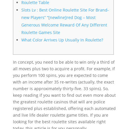
Roulette Table
Slots Lv : Best Online Roulette Site For Brand-
new Players” “[newline]red Dog – Most
Generous Welcome Reward Of Any Different
Roulette Games Site
What Color Arrives Up Usually In Roulette?
In concept, you need to be able to win only a third of
all moves plus two to acquire a profit. For example, if
you perform 100 spins, you are expected to come
with an income after 35 re-writes (actually, the exact
number is approximately thirty-five. 33 spins). So,
keep reading if you want to find out even more about
the greatest roulette casinos that will are police
registered plus established, offering each automated
and live life dealer roulette game titles. If you are
looking for the best roulette sites available right
today, this article is for you personally.