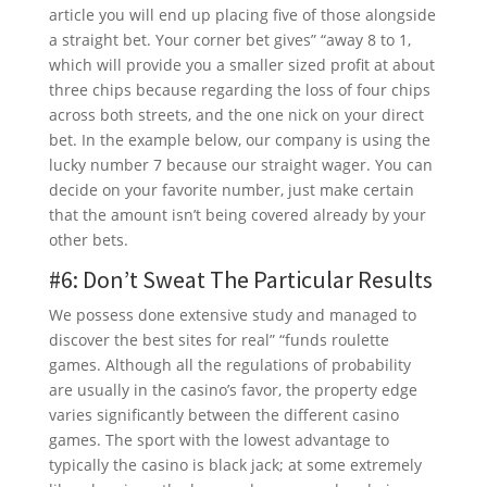
article you will end up placing five of those alongside
a straight bet. Your corner bet gives” “away 8 to 1,
which will provide you a smaller sized profit at about
three chips because regarding the loss of four chips
across both streets, and the one nick on your direct
bet. In the example below, our company is using the
lucky number 7 because our straight wager. You can
decide on your favorite number, just make certain
that the amount isn’t being covered already by your
other bets.
#6: Don’t Sweat The Particular Results
We possess done extensive study and managed to
discover the best sites for real” “funds roulette
games. Although all the regulations of probability
are usually in the casino’s favor, the property edge
varies significantly between the different casino
games. The sport with the lowest advantage to
typically the casino is black jack; at some extremely