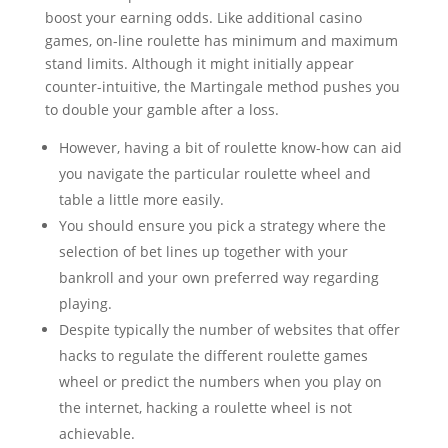
boost your earning odds. Like additional casino
games, on-line roulette has minimum and maximum
stand limits. Although it might initially appear
counter-intuitive, the Martingale method pushes you
to double your gamble after a loss.
However, having a bit of roulette know-how can aid
you navigate the particular roulette wheel and
table a little more easily.
You should ensure you pick a strategy where the
selection of bet lines up together with your
bankroll and your own preferred way regarding
playing.
Despite typically the number of websites that offer
hacks to regulate the different roulette games
wheel or predict the numbers when you play on
the internet, hacking a roulette wheel is not
achievable.