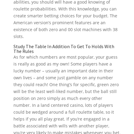
abilities, you should will have a good knowing of
roulette probabilities. With this knowledge, you can
create smarter betting choices for your budget. The
American version’s prominent features are an
existence of both zero and 00 slot machines with 38
slots.
Study The Table In Addition To Get To Holds With
The Rules
As for which numbers are most popular, your guess
is really as good as my own! Some players have a
lucky number – usually an important date in their
own lives – and some just gamble on any number
they could reach! One thing’s for specific, green zero
will be the least well-liked number, but the ball still
position on zero simply as much every other
number. In a land centered casino, lots of players
could be wedged around a full roulette table, so it
helps if you all play great. If you’re engaged in a
battle associated with wills with another player,
you’re very likely to make mistakes whenever you bet,