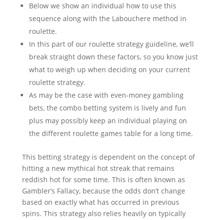
Below we show an individual how to use this
sequence along with the Labouchere method in
roulette.
In this part of our roulette strategy guideline, we’ll
break straight down these factors, so you know just
what to weigh up when deciding on your current
roulette strategy.
As may be the case with even-money gambling
bets, the combo betting system is lively and fun
plus may possibly keep an individual playing on
the different roulette games table for a long time.
This betting strategy is dependent on the concept of
hitting a new mythical hot streak that remains
reddish hot for some time. This is often known as
Gambler’s Fallacy, because the odds don’t change
based on exactly what has occurred in previous
spins. This strategy also relies heavily on typically