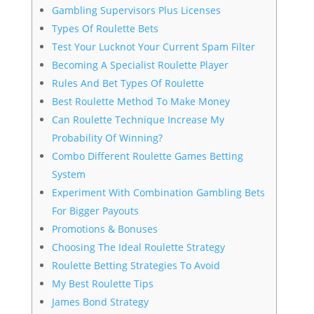
Gambling Supervisors Plus Licenses
Types Of Roulette Bets
Test Your Lucknot Your Current Spam Filter
Becoming A Specialist Roulette Player
Rules And Bet Types Of Roulette
Best Roulette Method To Make Money
Can Roulette Technique Increase My
Probability Of Winning?
Combo Different Roulette Games Betting
System
Experiment With Combination Gambling Bets
For Bigger Payouts
Promotions & Bonuses
Choosing The Ideal Roulette Strategy
Roulette Betting Strategies To Avoid
My Best Roulette Tips
James Bond Strategy