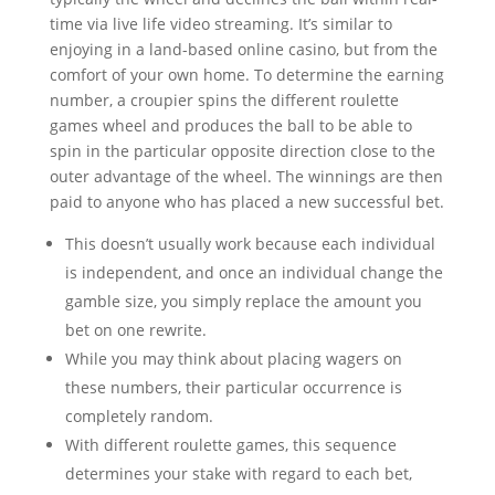
time via live life video streaming. It’s similar to
enjoying in a land-based online casino, but from the
comfort of your own home. To determine the earning
number, a croupier spins the different roulette
games wheel and produces the ball to be able to
spin in the particular opposite direction close to the
outer advantage of the wheel. The winnings are then
paid to anyone who has placed a new successful bet.
This doesn’t usually work because each individual
is independent, and once an individual change the
gamble size, you simply replace the amount you
bet on one rewrite.
While you may think about placing wagers on
these numbers, their particular occurrence is
completely random.
With different roulette games, this sequence
determines your stake with regard to each bet,