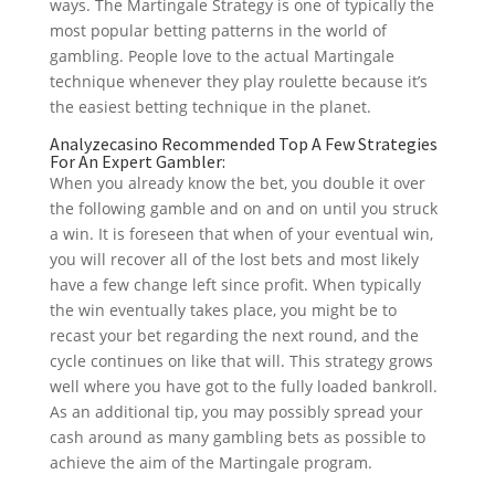
ways. The Martingale Strategy is one of typically the
most popular betting patterns in the world of
gambling. People love to the actual Martingale
technique whenever they play roulette because it’s
the easiest betting technique in the planet.
Analyzecasino Recommended Top A Few Strategies
For An Expert Gambler:
When you already know the bet, you double it over
the following gamble and on and on until you struck
a win. It is foreseen that when of your eventual win,
you will recover all of the lost bets and most likely
have a few change left since profit. When typically
the win eventually takes place, you might be to
recast your bet regarding the next round, and the
cycle continues on like that will. This strategy grows
well where you have got to the fully loaded bankroll.
As an additional tip, you may possibly spread your
cash around as many gambling bets as possible to
achieve the aim of the Martingale program.