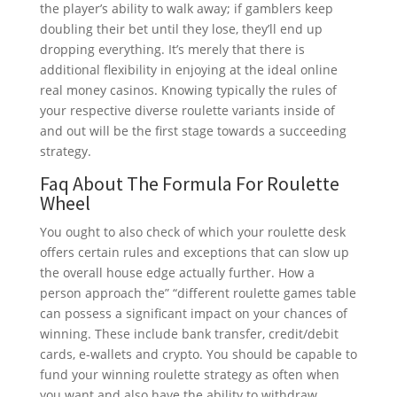
the player’s ability to walk away; if gamblers keep
doubling their bet until they lose, they’ll end up
dropping everything. It’s merely that there is
additional flexibility in enjoying at the ideal online
real money casinos. Knowing typically the rules of
your respective diverse roulette variants inside of
and out will be the first stage towards a succeeding
strategy.
Faq About The Formula For Roulette
Wheel
You ought to also check of which your roulette desk
offers certain rules and exceptions that can slow up
the overall house edge actually further. How a
person approach the” “different roulette games table
can possess a significant impact on your chances of
winning. These include bank transfer, credit/debit
cards, e-wallets and crypto. You should be capable to
fund your winning roulette strategy as often when
you want and also have the ability to withdraw